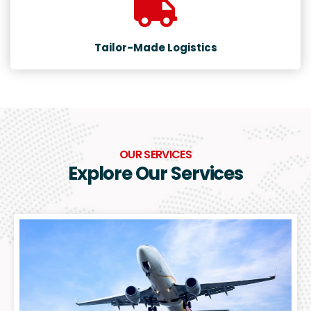
Tailor-Made Logistics
OUR SERVICES
Explore Our Services