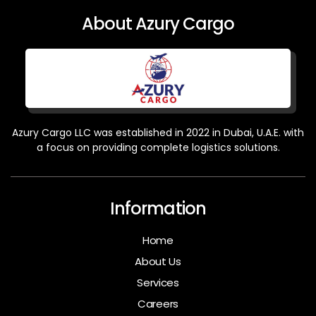
About Azury Cargo
Azury Cargo LLC was established in 2022 in Dubai, U.A.E. with
a focus on providing complete logistics solutions.
Information
Home
About Us
Services
Careers