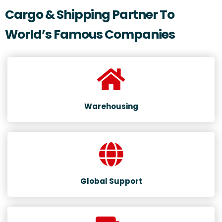
Cargo & Shipping Partner To
World’s Famous Companies
Warehousing
Global Support