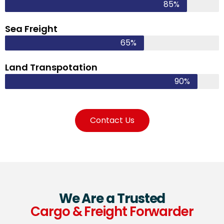
85%
Sea Freight
65%
Land Transpotation
90%
Contact Us
We Are a Trusted
Cargo & Freight Forwarder