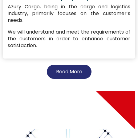
Azury Cargo, being in the cargo and logistics
industry, primarily focuses on the customer’s
needs.
We will understand and meet the requirements of
the customers in order to enhance customer
satisfaction.
Read More