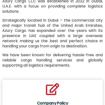
Azury Cargo L.L.C was established in 2022 in Dubai,
U.A.E. with a focus on providing complete logistics
solutions.
Strategically located in Dubai – the commercial city
and major transit hub of the United Arab Emirates,
Azury Cargo has expanded over the years with its
presence in UAE coupled with a large overseas
network making us the best and perfect choice in
handling your cargo from origin to destination.
We have been known for delivering hassle-free and
reliable cargo handling services and globally
supporting all logistics requirements.
Company Policy