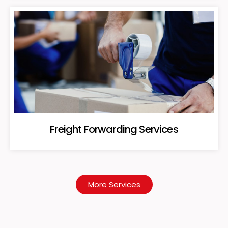
Freight Forwarding Services
More Services