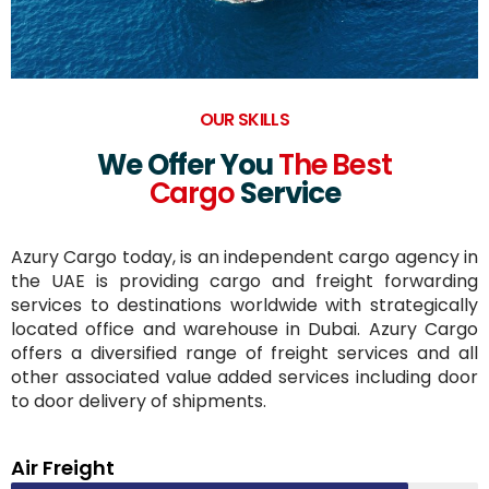
OUR SKILLS
We Offer You
The Best
Cargo
Service
Azury Cargo today, is an independent cargo agency in
the UAE is providing cargo and freight forwarding
services to destinations worldwide with strategically
located office and warehouse in Dubai. Azury Cargo
offers a diversified range of freight services and all
other associated value added services including door
to door delivery of shipments.
Air Freight