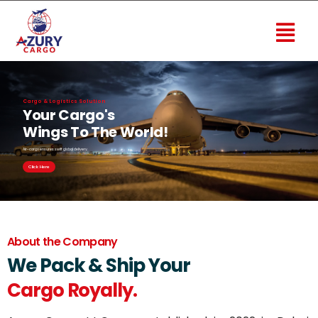
Cargo & Logistics Solution
Your Cargo's
Wings To The World!
Air-cargo ensures swift global delivery.
Click Here
About the Company
We Pack & Ship Your
Cargo Royally.