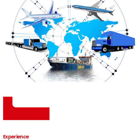
Experience