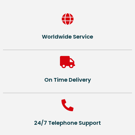
Worldwide Service
On Time Delivery
24/7 Telephone Support