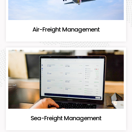
Air-Freight Management
Sea-Freight Management