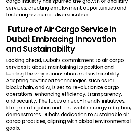
cargo industry has spurred the growth of ancillary
services, creating employment opportunities and
fostering economic diversification.
Future
of Air Cargo Service in
Dubai
: Embracing Innovation
and Sustainability
Looking ahead, Dubai’s commitment to air cargo
services is about maintaining its position and
leading the way in innovation and sustainability.
Adopting advanced technologies, such as IoT,
blockchain, and AI, is set to revolutionize cargo
operations, enhancing efficiency, transparency,
and security. The focus on eco-friendly initiatives,
like green logistics and renewable energy adoption,
demonstrates Dubai’s dedication to sustainable air
cargo practices, aligning with global environmental
goals.