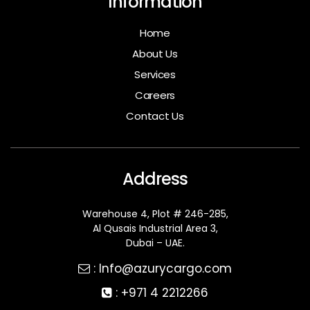
Information
Home
About Us
Services
Careers
Contact Us
Address
Warehouse 4, Plot # 246-285,
Al Qusais Industrial Area 3,
Dubai – UAE.
:
Info@azurycargo.com
: +
971 4 2212266