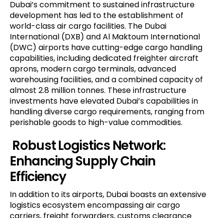
Dubai’s commitment to sustained infrastructure
development has led to the establishment of
world-class air cargo facilities. The Dubai
International (DXB) and Al Maktoum International
(DWC) airports have cutting-edge cargo handling
capabilities, including dedicated freighter aircraft
aprons, modern cargo terminals, advanced
warehousing facilities, and a combined capacity of
almost 2.8 million tonnes. These infrastructure
investments have elevated Dubai’s capabilities in
handling diverse cargo requirements, ranging from
perishable goods to high-value commodities.
Robust Logistics Network:
Enhancing Supply Chain
Efficiency
In addition to its airports, Dubai boasts an extensive
logistics ecosystem encompassing air cargo
carriers, freight forwarders, customs clearance