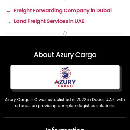
←
Freight Forwarding Company in Dubai
→
Land Freight Services in UAE
About Azury Cargo
Azury Cargo LLC was established in 2022 in Dubai, U.A.E. with
a focus on providing complete logistics solutions.