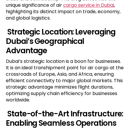
unique significance of air
cargo service
in Dubai
,
highlighting its distinct impact on trade, economy,
and global logistics.
Strategic Location: Leveraging
Dubai’s Geographical
Advantage
Dubai’s strategic location is a boon for businesses.
It is an ideal transhipment point for air cargo at the
crossroads of Europe, Asia, and Africa, ensuring
efficient connectivity to major global markets. This
strategic advantage minimizes flight durations,
optimizing supply chain efficiency for businesses
worldwide.
State-of-the-Art Infrastructure:
Enabling Seamless Operations