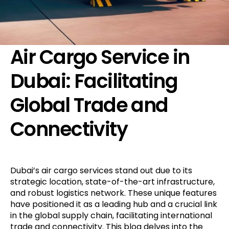
Air Cargo Service in
Dubai: Facilitating
Global Trade and
Connectivity
Dubai’s air cargo services stand out due to its
strategic location, state-of-the-art infrastructure,
and robust logistics network. These unique features
have positioned it as a leading hub and a crucial link
in the global supply chain, facilitating international
trade and connectivity. This blog delves into the