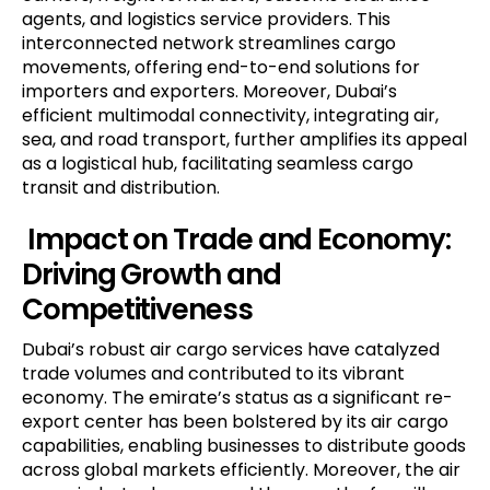
agents, and logistics service providers. This
interconnected network streamlines cargo
movements, offering end-to-end solutions for
importers and exporters. Moreover, Dubai’s
efficient multimodal connectivity, integrating air,
sea, and road transport, further amplifies its appeal
as a logistical hub, facilitating seamless cargo
transit and distribution.
Impact on Trade and Economy:
Driving Growth and
Competitiveness
Dubai’s robust air cargo services have catalyzed
trade volumes and contributed to its vibrant
economy. The emirate’s status as a significant re-
export center has been bolstered by its air cargo
capabilities, enabling businesses to distribute goods
across global markets efficiently. Moreover, the air