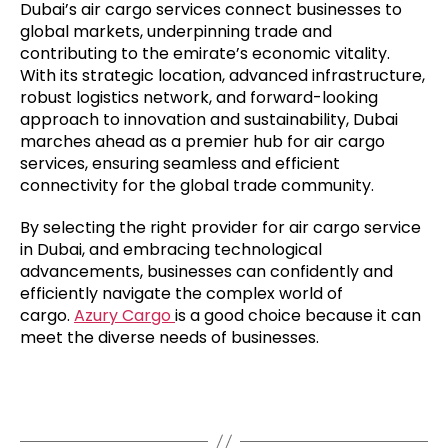
Dubai’s air cargo services connect businesses to
global markets, underpinning trade and
contributing to the emirate’s economic vitality.
With its strategic location, advanced infrastructure,
robust logistics network, and forward-looking
approach to innovation and sustainability, Dubai
marches ahead as a premier hub for air cargo
services, ensuring seamless and efficient
connectivity for the global trade community.
By selecting the right provider for air cargo service
in Dubai, and embracing technological
advancements, businesses can confidently and
efficiently navigate the complex world of
cargo.
Azury Cargo
is a good choice because it can
meet the diverse needs of businesses.