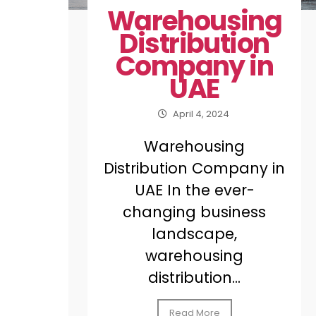
Warehousing
Distribution
Company in
UAE
April 4, 2024
Warehousing
Distribution Company in
UAE In the ever-
changing business
landscape,
warehousing
distribution...
Read More