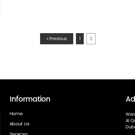
« Previous
1
2
Information
Ad
Home
Ware
Al Q
About Us
Duba
Services