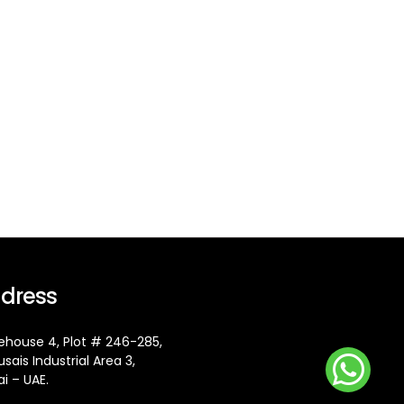
dress
house 4, Plot # 246-285,
usais Industrial Area 3,
i – UAE.