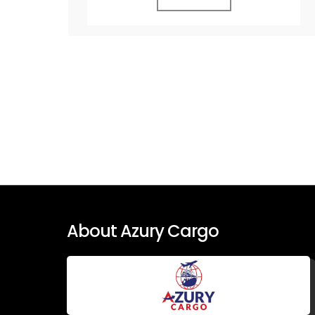
About Azury Cargo