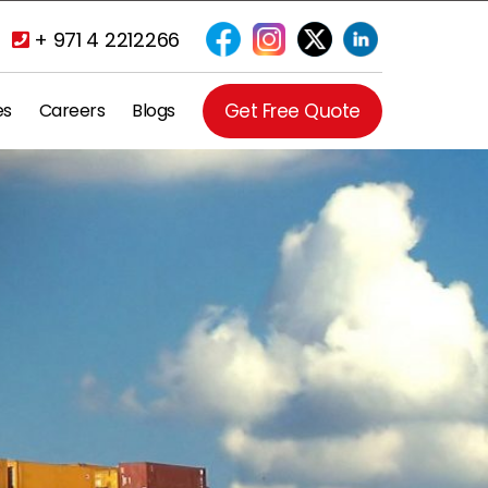
+ 971 4 2212266
es
Careers
Blogs
Get Free Quote