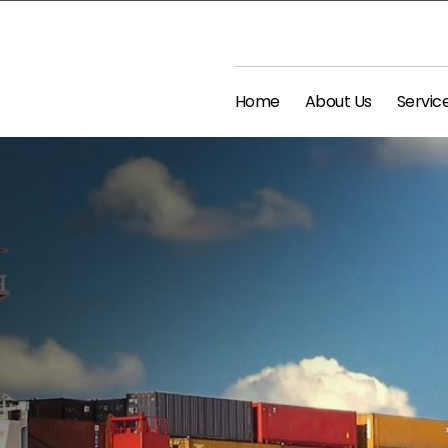
Home
About Us
Servic